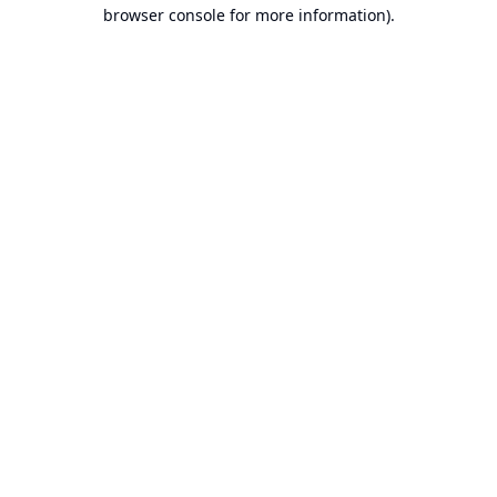
browser console for more information).